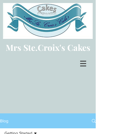
Mrs Ste.Croix's Cakes
Blog
Getting Started